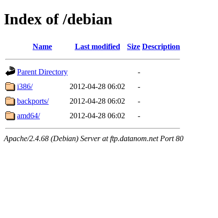
Index of /debian
Name
Last modified
Size
Description
Parent Directory
-
i386/
2012-04-28 06:02
-
backports/
2012-04-28 06:02
-
amd64/
2012-04-28 06:02
-
Apache/2.4.68 (Debian) Server at ftp.datanom.net Port 80