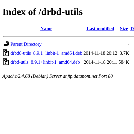
Index of /drbd-utils
Name
Last modified
Size
D
Parent Directory
-
drbd8-utils_8.9.1+linbit-1_amd64.deb
2014-11-18 20:12
3.7K
drbd-utils_8.9.1+linbit-1_amd64.deb
2014-11-18 20:11
584K
Apache/2.4.68 (Debian) Server at ftp.datanom.net Port 80