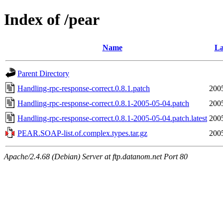
Index of /pear
Name
La
Parent Directory
Handling-rpc-response-correct.0.8.1.patch
200
Handling-rpc-response-correct.0.8.1-2005-05-04.patch
200
Handling-rpc-response-correct.0.8.1-2005-05-04.patch.latest
200
PEAR.SOAP-list.of.complex.types.tar.gz
200
Apache/2.4.68 (Debian) Server at ftp.datanom.net Port 80