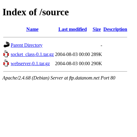
Index of /source
Name
Last modified
Size
Description
Parent Directory
-
socket_class-0.1.tar.gz
2004-08-03 00:00
289K
webserver-0.1.tar.gz
2004-08-03 00:00
290K
Apache/2.4.68 (Debian) Server at ftp.datanom.net Port 80