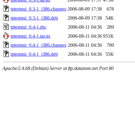
tptestgui_0.3-1_i386.changes
2006-08-09 17:38
678
tptestgui_0.3-1_i386.deb
2006-08-09 17:38
54K
tptestgui_0.4-1.dsc
2006-08-11 04:36
289
tptestgui_0.4-1.tar.gz
2006-08-11 04:36
951K
tptestgui_0.4-1_i386.changes
2006-08-11 04:36
700
tptestgui_0.4-1_i386.deb
2006-08-11 04:36
55K
Apache/2.4.68 (Debian) Server at ftp.datanom.net Port 80