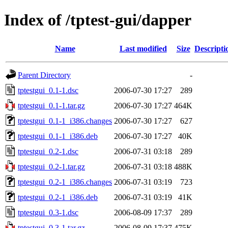
Index of /tptest-gui/dapper
Name
Last modified
Size
Descripti
Parent Directory
-
tptestgui_0.1-1.dsc
2006-07-30 17:27
289
tptestgui_0.1-1.tar.gz
2006-07-30 17:27
464K
tptestgui_0.1-1_i386.changes
2006-07-30 17:27
627
tptestgui_0.1-1_i386.deb
2006-07-30 17:27
40K
tptestgui_0.2-1.dsc
2006-07-31 03:18
289
tptestgui_0.2-1.tar.gz
2006-07-31 03:18
488K
tptestgui_0.2-1_i386.changes
2006-07-31 03:19
723
tptestgui_0.2-1_i386.deb
2006-07-31 03:19
41K
tptestgui_0.3-1.dsc
2006-08-09 17:37
289
tptestgui_0.3-1.tar.gz
2006-08-09 17:37
475K