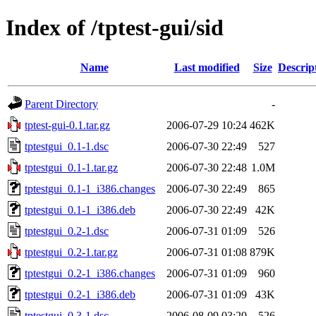
Index of /tptest-gui/sid
Name
Last modified
Size
Descrip
Parent Directory
-
tptest-gui-0.1.tar.gz
2006-07-29 10:24
462K
tptestgui_0.1-1.dsc
2006-07-30 22:49
527
tptestgui_0.1-1.tar.gz
2006-07-30 22:48
1.0M
tptestgui_0.1-1_i386.changes
2006-07-30 22:49
865
tptestgui_0.1-1_i386.deb
2006-07-30 22:49
42K
tptestgui_0.2-1.dsc
2006-07-31 01:09
526
tptestgui_0.2-1.tar.gz
2006-07-31 01:08
879K
tptestgui_0.2-1_i386.changes
2006-07-31 01:09
960
tptestgui_0.2-1_i386.deb
2006-07-31 01:09
43K
tptestgui_0.3-1.dsc
2006-08-09 03:20
526