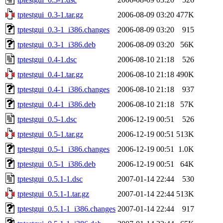
tptestgui_0.3-1.tar.gz
2006-08-09 03:20
477K
tptestgui_0.3-1_i386.changes
2006-08-09 03:20
915
tptestgui_0.3-1_i386.deb
2006-08-09 03:20
56K
tptestgui_0.4-1.dsc
2006-08-10 21:18
526
tptestgui_0.4-1.tar.gz
2006-08-10 21:18
490K
tptestgui_0.4-1_i386.changes
2006-08-10 21:18
937
tptestgui_0.4-1_i386.deb
2006-08-10 21:18
57K
tptestgui_0.5-1.dsc
2006-12-19 00:51
526
tptestgui_0.5-1.tar.gz
2006-12-19 00:51
513K
tptestgui_0.5-1_i386.changes
2006-12-19 00:51
1.0K
tptestgui_0.5-1_i386.deb
2006-12-19 00:51
64K
tptestgui_0.5.1-1.dsc
2007-01-14 22:44
530
tptestgui_0.5.1-1.tar.gz
2007-01-14 22:44
513K
tptestgui_0.5.1-1_i386.changes
2007-01-14 22:44
917