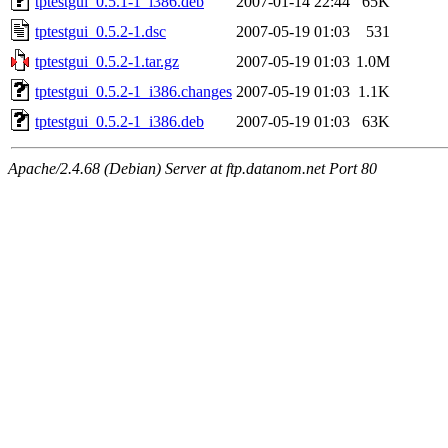
tptestgui_0.5.1-1_i386.deb
2007-01-14 22:44
65K
tptestgui_0.5.2-1.dsc
2007-05-19 01:03
531
tptestgui_0.5.2-1.tar.gz
2007-05-19 01:03
1.0M
tptestgui_0.5.2-1_i386.changes
2007-05-19 01:03
1.1K
tptestgui_0.5.2-1_i386.deb
2007-05-19 01:03
63K
Apache/2.4.68 (Debian) Server at ftp.datanom.net Port 80