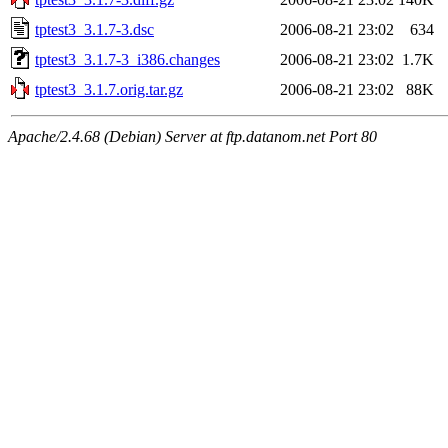
tptest3_3.1.7-3.dsc
2006-08-21 23:02
634
tptest3_3.1.7-3_i386.changes
2006-08-21 23:02
1.7K
tptest3_3.1.7.orig.tar.gz
2006-08-21 23:02
88K
Apache/2.4.68 (Debian) Server at ftp.datanom.net Port 80