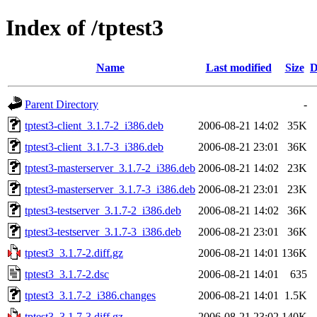
Index of /tptest3
Name
Last modified
Size
D
Parent Directory
-
tptest3-client_3.1.7-2_i386.deb
2006-08-21 14:02
35K
tptest3-client_3.1.7-3_i386.deb
2006-08-21 23:01
36K
tptest3-masterserver_3.1.7-2_i386.deb
2006-08-21 14:02
23K
tptest3-masterserver_3.1.7-3_i386.deb
2006-08-21 23:01
23K
tptest3-testserver_3.1.7-2_i386.deb
2006-08-21 14:02
36K
tptest3-testserver_3.1.7-3_i386.deb
2006-08-21 23:01
36K
tptest3_3.1.7-2.diff.gz
2006-08-21 14:01
136K
tptest3_3.1.7-2.dsc
2006-08-21 14:01
635
tptest3_3.1.7-2_i386.changes
2006-08-21 14:01
1.5K
tptest3_3.1.7-3.diff.gz
2006-08-21 23:02
140K