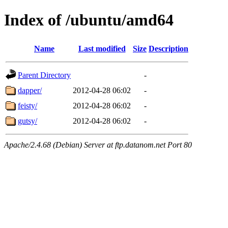
Index of /ubuntu/amd64
Name
Last modified
Size
Description
Parent Directory
-
dapper/
2012-04-28 06:02
-
feisty/
2012-04-28 06:02
-
gutsy/
2012-04-28 06:02
-
Apache/2.4.68 (Debian) Server at ftp.datanom.net Port 80