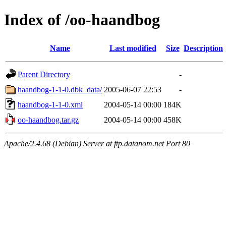
Index of /oo-haandbog
Name
Last modified
Size
Description
Parent Directory
-
haandbog-1-1-0.dbk_data/
2005-06-07 22:53
-
haandbog-1-1-0.xml
2004-05-14 00:00
184K
oo-haandbog.tar.gz
2004-05-14 00:00
458K
Apache/2.4.68 (Debian) Server at ftp.datanom.net Port 80