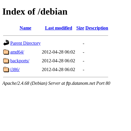
Index of /debian
Name
Last modified
Size
Description
Parent Directory
-
amd64/
2012-04-28 06:02
-
backports/
2012-04-28 06:02
-
i386/
2012-04-28 06:02
-
Apache/2.4.68 (Debian) Server at ftp.datanom.net Port 80