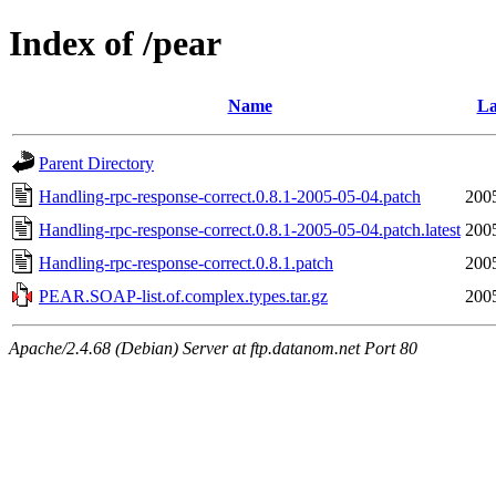
Index of /pear
Name
La
Parent Directory
Handling-rpc-response-correct.0.8.1-2005-05-04.patch
200
Handling-rpc-response-correct.0.8.1-2005-05-04.patch.latest
200
Handling-rpc-response-correct.0.8.1.patch
200
PEAR.SOAP-list.of.complex.types.tar.gz
200
Apache/2.4.68 (Debian) Server at ftp.datanom.net Port 80