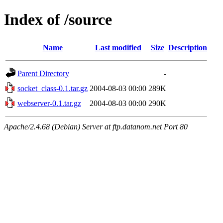
Index of /source
Name
Last modified
Size
Description
Parent Directory
-
socket_class-0.1.tar.gz
2004-08-03 00:00
289K
webserver-0.1.tar.gz
2004-08-03 00:00
290K
Apache/2.4.68 (Debian) Server at ftp.datanom.net Port 80