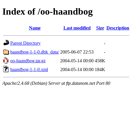
Index of /oo-haandbog
Name
Last modified
Size
Description
Parent Directory
-
haandbog-1-1-0.dbk_data/
2005-06-07 22:53
-
oo-haandbog.tar.gz
2004-05-14 00:00
458K
haandbog-1-1-0.xml
2004-05-14 00:00
184K
Apache/2.4.68 (Debian) Server at ftp.datanom.net Port 80