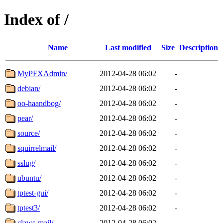
Index of /
Name
Last modified
Size
Description
MyPFXAdmin/
2012-04-28 06:02
-
debian/
2012-04-28 06:02
-
oo-haandbog/
2012-04-28 06:02
-
pear/
2012-04-28 06:02
-
source/
2012-04-28 06:02
-
squirrelmail/
2012-04-28 06:02
-
sslug/
2012-04-28 06:02
-
ubuntu/
2012-04-28 06:02
-
tptest-gui/
2012-04-28 06:02
-
tptest3/
2012-04-28 06:02
-
claws-mail/
2012-04-28 06:02
-