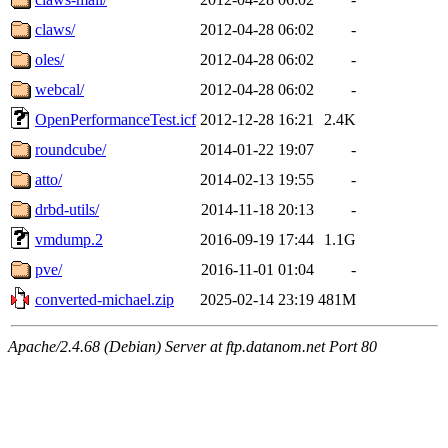
claws/
2012-04-28 06:02
-
oles/
2012-04-28 06:02
-
webcal/
2012-04-28 06:02
-
OpenPerformanceTest.icf
2012-12-28 16:21
2.4K
roundcube/
2014-01-22 19:07
-
atto/
2014-02-13 19:55
-
drbd-utils/
2014-11-18 20:13
-
vmdump.2
2016-09-19 17:44
1.1G
pve/
2016-11-01 01:04
-
converted-michael.zip
2025-02-14 23:19
481M
Apache/2.4.68 (Debian) Server at ftp.datanom.net Port 80