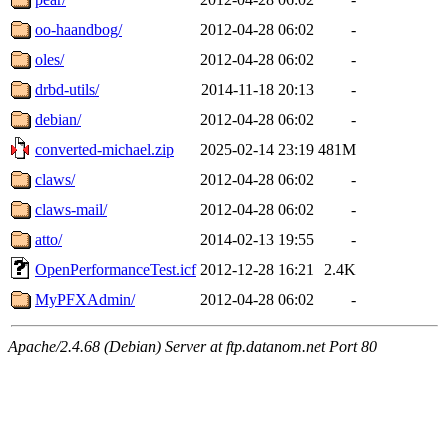
oo-haandbog/
2012-04-28 06:02
-
oles/
2012-04-28 06:02
-
drbd-utils/
2014-11-18 20:13
-
debian/
2012-04-28 06:02
-
converted-michael.zip
2025-02-14 23:19
481M
claws/
2012-04-28 06:02
-
claws-mail/
2012-04-28 06:02
-
atto/
2014-02-13 19:55
-
OpenPerformanceTest.icf
2012-12-28 16:21
2.4K
MyPFXAdmin/
2012-04-28 06:02
-
Apache/2.4.68 (Debian) Server at ftp.datanom.net Port 80