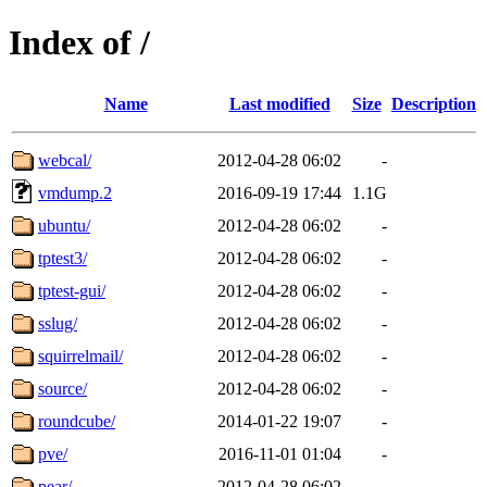
Index of /
Name
Last modified
Size
Description
webcal/
2012-04-28 06:02
-
vmdump.2
2016-09-19 17:44
1.1G
ubuntu/
2012-04-28 06:02
-
tptest3/
2012-04-28 06:02
-
tptest-gui/
2012-04-28 06:02
-
sslug/
2012-04-28 06:02
-
squirrelmail/
2012-04-28 06:02
-
source/
2012-04-28 06:02
-
roundcube/
2014-01-22 19:07
-
pve/
2016-11-01 01:04
-
pear/
2012-04-28 06:02
-